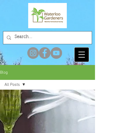
Blog
All Posts
All Posts
Grow your
own food
International
Gardens
Gardening