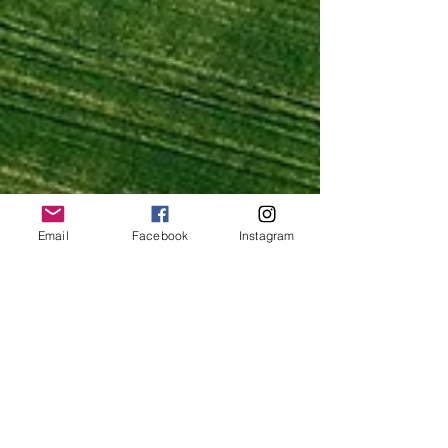
Email
Facebook
Instagram