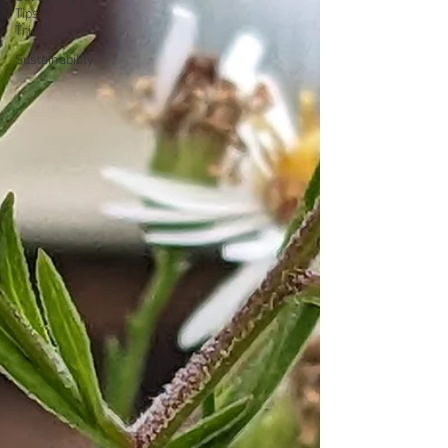
Tips &
Tricks
Sustainability