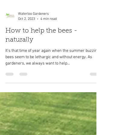
Waterloo Gardeners
Oct 2, 2023
4 min read
How to help the bees -
naturally
It's that time of year again when the summer buzzing
bees seem to be lethargic and without energy. As
gardeners, we always want to help...