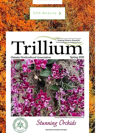
OHA Website