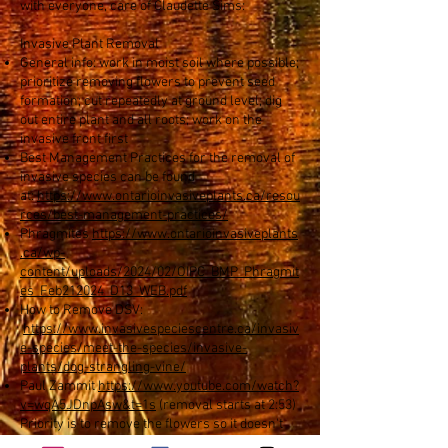
with everyone, care of Claudette Sims:
Invasive Plant Removal
General info: work in moist soil where possible;
prioritize removing flowers to prevent seed
formation; cut repeatedly at ground level; dig
out entire plant and all roots; work on the
invasive front first
Best Management Practices for the removal of
invasive species can be found
at:
https://www.ontarioinvasiveplants.ca/resou
rces/best-management-practices/
Phragmites
https://www.ontarioinvasiveplants
.ca/wp-
content/uploads/2024/02/OIPC_BMP_Phragmit
es_Feb212024_D13_WEB.pdf
How to Remove DSV:
https://www.invasivespeciescentre.ca/invasiv
e-species/meet-the-species/invasive-
plants/dog-strangling-vine/
Paul Zammit
https://www.youtube.com/watch?
v=wqA5JDnpAsw&t=1s
(removal starts at 2:53)
Priority is to remove the flowers so it doesn't
reseed; don't pull it; continually cut at ground