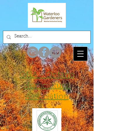
OHA - Ontario
Horticultural
Association