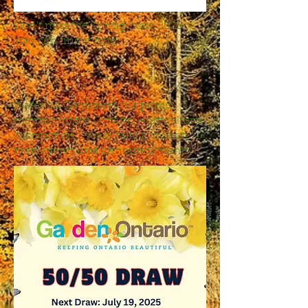
Don't miss the Spring Issue 2025.
You can find it
here
!
Waterloo Gardeners is a proud
member of the Ontario Horticultural
Association. Please take a look at
their events and announcements: