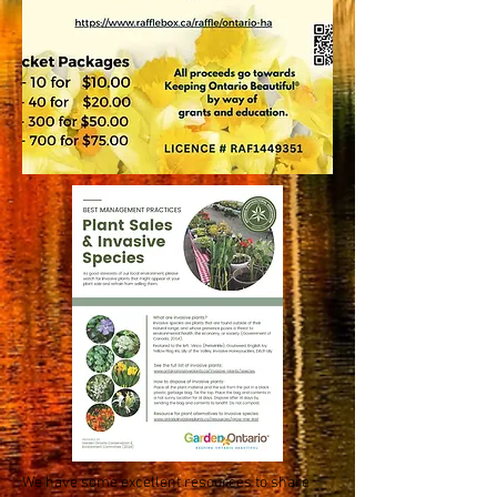
We have some excellent resources to share