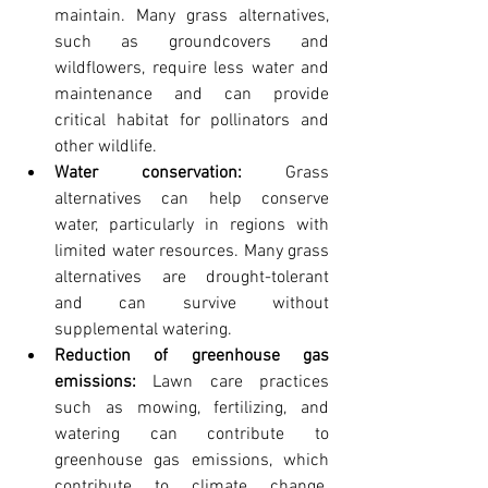
maintain. Many grass alternatives, 
such as groundcovers and 
wildflowers, require less water and 
maintenance and can provide 
critical habitat for pollinators and 
other wildlife.
Water conservation:
 Grass 
alternatives can help conserve 
water, particularly in regions with 
limited water resources. Many grass 
alternatives are drought-tolerant 
and can survive without 
supplemental watering.
Reduction of greenhouse gas 
emissions:
 Lawn care practices 
such as mowing, fertilizing, and 
watering can contribute to 
greenhouse gas emissions, which 
contribute to climate change. 