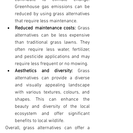
Greenhouse gas emissions can be 
reduced by using grass alternatives 
that require less maintenance.
Reduced maintenance costs:
 Grass 
alternatives can be less expensive 
than traditional grass lawns. They 
often require less water, fertilizer, 
and pesticide applications and may 
require less frequent or no mowing.
Aesthetics and diversity:
 Grass 
alternatives can provide a diverse 
and visually appealing landscape 
with various textures, colours, and 
shapes. This can enhance the 
beauty and diversity of the local 
ecosystem and offer significant 
benefits to local wildlife.
Overall, grass alternatives can offer a 