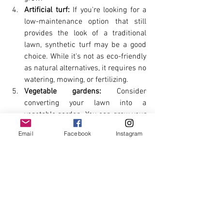
Artificial turf:
 If you're looking for a 
low-maintenance option that still 
provides the look of a traditional 
lawn, synthetic turf may be a good 
choice. While it's not as eco-friendly 
as natural alternatives, it requires no 
watering, mowing, or fertilizing.
Vegetable gardens:
 Consider 
converting your lawn into a 
vegetable garden. You can grow your 
food while reducing your water 
Email
Facebook
Instagram
usage and carbon footprint.
Xeriscaping
 involves using drought-
tolerant plants and landscaping 
techniques to create a low-water 
landscape. This can be an excellent 
option for areas with limited water 
resources.