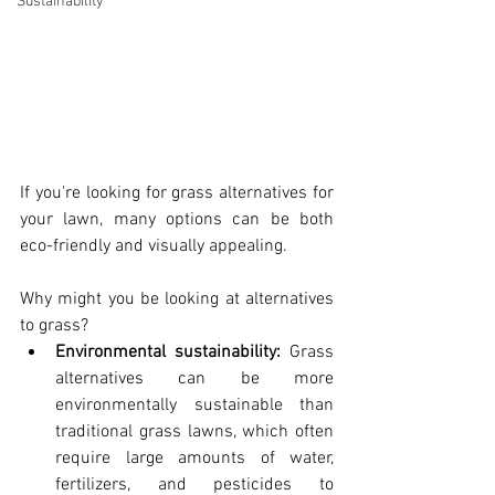
Sustainability
If you're looking for grass alternatives for 
your lawn, many options can be both 
eco-friendly and visually appealing. 
Why might you be looking at alternatives 
to grass? 
Environmental sustainability: 
Grass 
alternatives can be more 
environmentally sustainable than 
traditional grass lawns, which often 
require large amounts of water, 
fertilizers, and pesticides to 