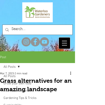
Post
All Posts
Mar 7, 2023
2 min read
All Posts
Grass alternatives for an
Grow your own food
amazing landscape
International Gardens
Gardening Tips & Tricks