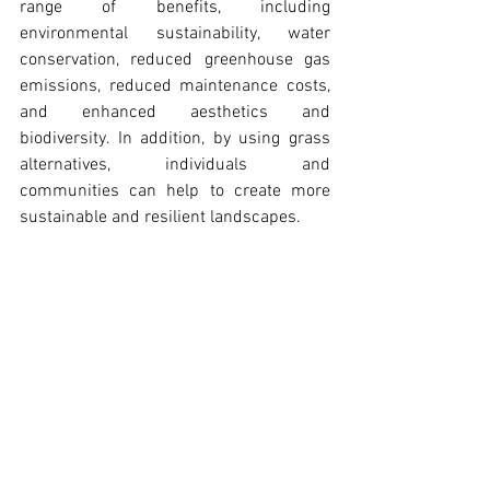
range of benefits, including 
environmental sustainability, water 
conservation, reduced greenhouse gas 
emissions, reduced maintenance costs, 
and enhanced aesthetics and 
biodiversity. In addition, by using grass 
alternatives, individuals and 
communities can help to create more 
sustainable and resilient landscapes.