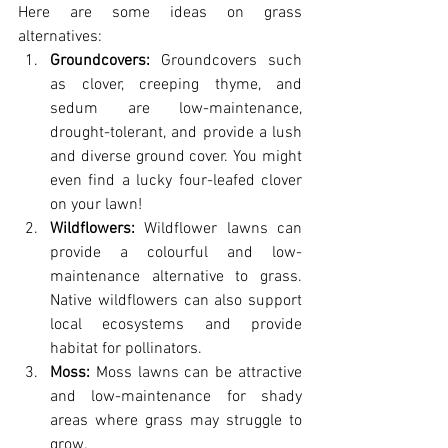
Here are some ideas on grass 
alternatives:
Groundcovers:
 Groundcovers such 
as clover, creeping thyme, and 
sedum are low-maintenance, 
drought-tolerant, and provide a lush 
and diverse ground cover. You might 
even find a lucky four-leafed clover 
on your lawn! 
Wildflowers:
 Wildflower lawns can 
provide a colourful and low-
maintenance alternative to grass. 
Native wildflowers can also support 
local ecosystems and provide 
habitat for pollinators.
Moss:
 Moss lawns can be attractive 
and low-maintenance for shady 
areas where grass may struggle to 
grow.