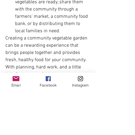
vegetables are ready, share them 
with the community through a 
farmers' market, a community food 
bank, or by distributing them to 
local families in need.
Creating a community vegetable garden 
can be a rewarding experience that 
brings people together and provides 
fresh, healthy food for your community. 
With planning, hard work, and a little 
help from your neighbours, you can 
create a thriving garden that benefits 
Email
Facebook
Instagram
everyone involved.