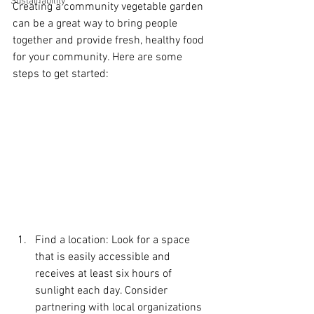
Sustainability
Creating a community vegetable garden 
can be a great way to bring people 
together and provide fresh, healthy food 
for your community. Here are some 
steps to get started:
Find a location: Look for a space 
that is easily accessible and 
receives at least six hours of 
sunlight each day. Consider 
partnering with local organizations 