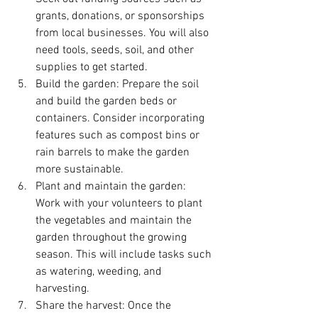
grants, donations, or sponsorships 
from local businesses. You will also 
need tools, seeds, soil, and other 
supplies to get started.
Build the garden: Prepare the soil 
and build the garden beds or 
containers. Consider incorporating 
features such as compost bins or 
rain barrels to make the garden 
more sustainable.
Plant and maintain the garden: 
Work with your volunteers to plant 
the vegetables and maintain the 
garden throughout the growing 
season. This will include tasks such 
as watering, weeding, and 
harvesting.
Share the harvest: Once the 