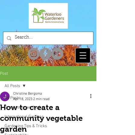
Post
All Posts
Christine Bergsma
All Posts
Apr 18, 2023
2 min read
How to create a
Grow your own food
community vegetable
International Gardens
Gardening Tips & Tricks
garden