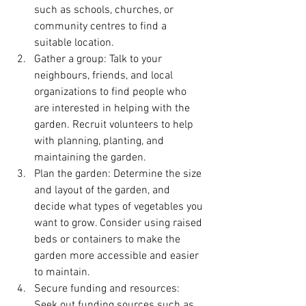
such as schools, churches, or 
community centres to find a 
suitable location.
Gather a group: Talk to your 
neighbours, friends, and local 
organizations to find people who 
are interested in helping with the 
garden. Recruit volunteers to help 
with planning, planting, and 
maintaining the garden.
Plan the garden: Determine the size 
and layout of the garden, and 
decide what types of vegetables you 
want to grow. Consider using raised 
beds or containers to make the 
garden more accessible and easier 
to maintain.
Secure funding and resources: 
Seek out funding sources such as 