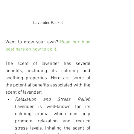
Lavender Basket
Want to grow your own? 
Read our blog 
post here on how to do it. 
The scent of lavender has several 
benefits, including its calming and 
soothing properties. Here are some of 
the potential benefits associated with the 
scent of lavender:
Relaxation and Stress Relief:
Lavender is well-known for its 
calming aroma, which can help 
promote relaxation and reduce 
stress levels. Inhaling the scent of 