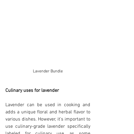
Lavender Bundle
Culinary uses for lavender
Lavender can be used in cooking and 
adds a unique floral and herbal flavor to 
various dishes. However, it's important to 
use culinary-grade lavender specifically 
labeled for culinary use, as some 