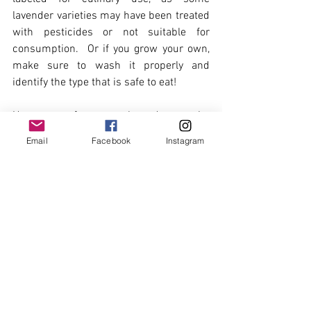
lavender varieties may have been treated 
with pesticides or not suitable for 
consumption.  Or if you grow your own, 
make sure to wash it properly and 
identify the type that is safe to eat! 
Here are a few ways lavender can be 
used in cooking:
Email
Facebook
Instagram
Infusions and Syrups:
 Lavender can 
be infused into liquids such as milk, 
cream, or syrup to add flavour. For 
example, lavender-infused milk or 
cream can be used in custards, ice 
creams, or hot beverages like lattes. 
Lavender syrup can be used to 
sweeten drinks, drizzle over 
desserts, or as a flavouring in 
cocktails.