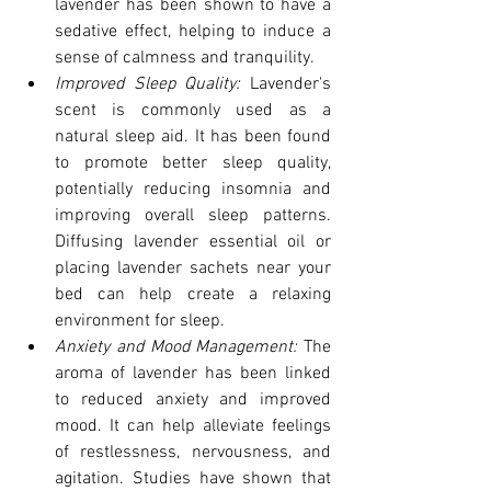
lavender has been shown to have a 
sedative effect, helping to induce a 
sense of calmness and tranquility.
Improved Sleep Quality: 
Lavender's 
scent is commonly used as a 
natural sleep aid. It has been found 
to promote better sleep quality, 
potentially reducing insomnia and 
improving overall sleep patterns. 
Diffusing lavender essential oil or 
placing lavender sachets near your 
bed can help create a relaxing 
environment for sleep.
Anxiety and Mood Management: 
The 
aroma of lavender has been linked 
to reduced anxiety and improved 
mood. It can help alleviate feelings 
of restlessness, nervousness, and 
agitation. Studies have shown that 