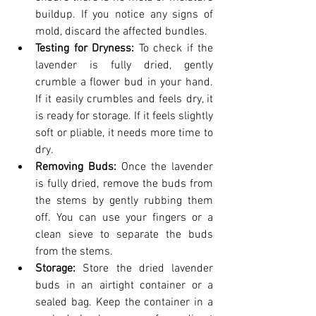
buildup. If you notice any signs of 
mold, discard the affected bundles.
Testing for Dryness: 
To check if the 
lavender is fully dried, gently 
crumble a flower bud in your hand. 
If it easily crumbles and feels dry, it 
is ready for storage. If it feels slightly 
soft or pliable, it needs more time to 
dry.
Removing Buds: 
Once the lavender 
is fully dried, remove the buds from 
the stems by gently rubbing them 
off. You can use your fingers or a 
clean sieve to separate the buds 
from the stems.
Storage:
 Store the dried lavender 
buds in an airtight container or a 
sealed bag. Keep the container in a 