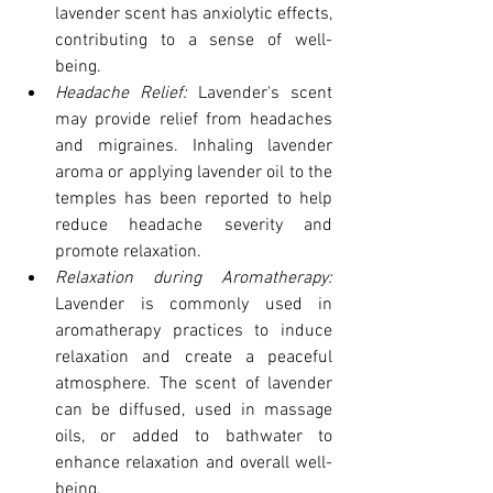
lavender scent has anxiolytic effects, 
contributing to a sense of well-
being.
Headache Relief: 
Lavender's scent 
may provide relief from headaches 
and migraines. Inhaling lavender 
aroma or applying lavender oil to the 
temples has been reported to help 
reduce headache severity and 
promote relaxation.
Relaxation during Aromatherapy:
Lavender is commonly used in 
aromatherapy practices to induce 
relaxation and create a peaceful 
atmosphere. The scent of lavender 
can be diffused, used in massage 
oils, or added to bathwater to 
enhance relaxation and overall well-
being.