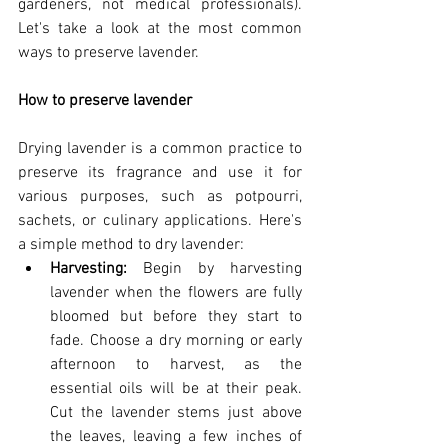
gardeners, not medical professionals). 
Let's take a look at the most common 
ways to preserve lavender.
How to preserve lavender
Drying lavender is a common practice to 
preserve its fragrance and use it for 
various purposes, such as potpourri, 
sachets, or culinary applications. Here's 
a simple method to dry lavender:
Harvesting:
 Begin by harvesting 
lavender when the flowers are fully 
bloomed but before they start to 
fade. Choose a dry morning or early 
afternoon to harvest, as the 
essential oils will be at their peak. 
Cut the lavender stems just above 
the leaves, leaving a few inches of 