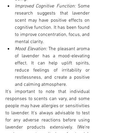
Improved Cognitive Function:
 Some 
research suggests that lavender 
scent may have positive effects on 
cognitive function. It has been found 
to improve concentration, focus, and 
mental clarity.
Mood Elevation: 
The pleasant aroma 
of lavender has a mood-elevating 
effect. It can help uplift spirits, 
reduce feelings of irritability or 
restlessness, and create a positive 
and calming atmosphere.
It's important to note that individual 
responses to scents can vary, and some 
people may have allergies or sensitivities 
to lavender. It's always advisable to test 
for any adverse reactions before using 
lavender products extensively. (We're 