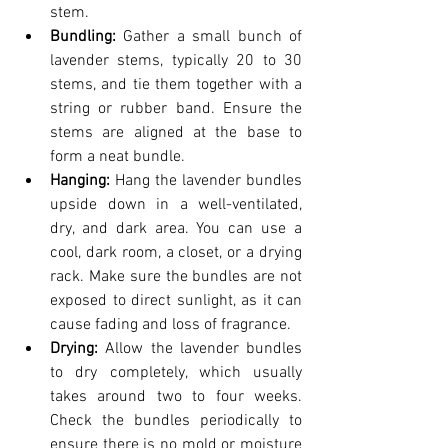
stem.
Bundling: 
Gather a small bunch of 
lavender stems, typically 20 to 30 
stems, and tie them together with a 
string or rubber band. Ensure the 
stems are aligned at the base to 
form a neat bundle.
Hanging:
 Hang the lavender bundles 
upside down in a well-ventilated, 
dry, and dark area. You can use a 
cool, dark room, a closet, or a drying 
rack. Make sure the bundles are not 
exposed to direct sunlight, as it can 
cause fading and loss of fragrance.
Drying: 
Allow the lavender bundles 
to dry completely, which usually 
takes around two to four weeks. 
Check the bundles periodically to 
ensure there is no mold or moisture 