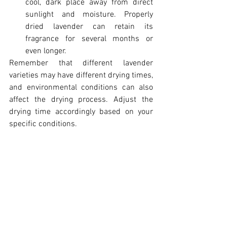
cool, dark place away from direct 
sunlight and moisture. Properly 
dried lavender can retain its 
fragrance for several months or 
even longer.
Remember that different lavender 
varieties may have different drying times, 
and environmental conditions can also 
affect the drying process. Adjust the 
drying time accordingly based on your 
specific conditions.