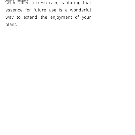
Sustainability
scent after a fresh rain, capturing that 
essence for future use is a wonderful 
way to extend the enjoyment of your 
plant. 