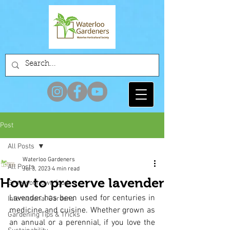
Post
All Posts
Waterloo Gardeners
All Posts
Jul 3, 2023
4 min read
How to preserve lavender
Grow your own food
Lavender has been used for centuries in 
International Gardens
medicine and cuisine. Whether grown as 
Gardening Tips & Tricks
an annual or a perennial, if you love the 