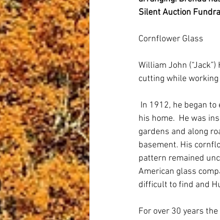
Silent Auction Fundra
Cornflower Glass
William John (“Jack”)
cutting while working f
 In 1912, he began to
his home.  He was ins
gardens and along roa
basement. His cornflo
pattern remained unc
American glass compan
difficult to find and
For over 30 years the