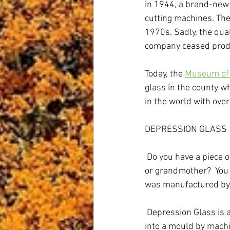
in 1944, a brand-new 
cutting machines. The
1970s. Sadly, the qu
company ceased produ
Today, the 
Museum of 
glass in the county w
in the world with over
DEPRESSION GLASS
 Do you have a piece 
or grandmother?  You 
was manufactured by 
 Depression Glass is 
into a mould by machi