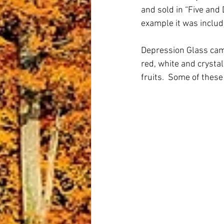
and sold in “Five and 
example it was include
Depression Glass came
red, white and crysta
fruits.  Some of these