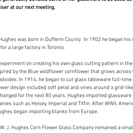
iser at our next meeting.
 Hughes was born in Dufferin County.  In 1902 he began his 
or a large factory in Toronto. 
 experiment on creating his own glass cutting pattern in th
pired by the Blue wildflower cornflower that grows across 
dsides. In 1914, he began to cut glass tableware full-time i
wer design included soft petal and vines around a grid-like 
hanged for the next 80 years. Hughes imported glassware 
ies such as Heisey, Imperial and Tiffin. After WWII, Ameri
 Hughes began importing blanks from Europe.
 W. J. Hughes Corn Flower Glass Company remained a small 