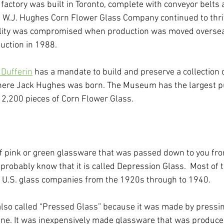
factory was built in Toronto, complete with conveyor belts
 W.J. Hughes Corn Flower Glass Company continued to thriv
ality was compromised when production was moved oversea
ction in 1988.
Dufferin
 has a mandate to build and preserve a collection 
here Jack Hughes was born. The Museum has the largest pub
 2,200 pieces of Corn Flower Glass. 
of pink or green glassware that was passed down to you fr
probably know that it is called Depression Glass.  Most of 
U.S. glass companies from the 1920s through to 1940. 
also called “Pressed Glass” because it was made by pressi
ne. It was inexpensively made glassware that was produced