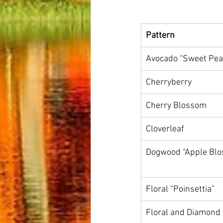
Pattern
Avocado “Sweet Pea
Cherryberry
Cherry Blossom
Cloverleaf
Dogwood “Apple Bl
Floral “Poinsettia”
Floral and Diamond