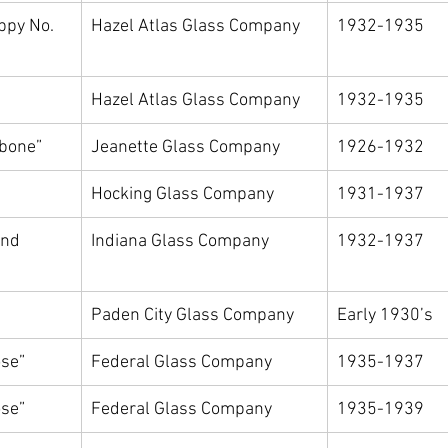
ppy No. 
Hazel Atlas Glass Company
1932-1935
Hazel Atlas Glass Company
1932-1935
gbone”
Jeanette Glass Company
1926-1932
Hocking Glass Company
1931-1937
nd 
Indiana Glass Company
1932-1937
Paden City Glass Company
Early 1930’s
se”
Federal Glass Company
1935-1937
se”
Federal Glass Company
1935-1939