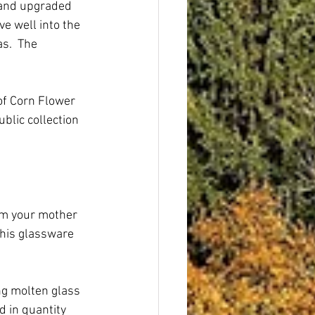
 and upgraded 
e well into the 
s.  The 
of Corn Flower 
lic collection 
om your mother 
this glassware 
ng molten glass 
 in quantity 