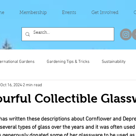
me
Membership
Events
Get Involved
C
ternational Gardens
Gardening Tips & Tricks
Sustainability
Oct 16, 2024
2 min read
urful Collectible Glass
as written these descriptions about Cornflower and Depre
everal types of glass over the years and it was often used 
 generously donated some of her glassware to be used as t