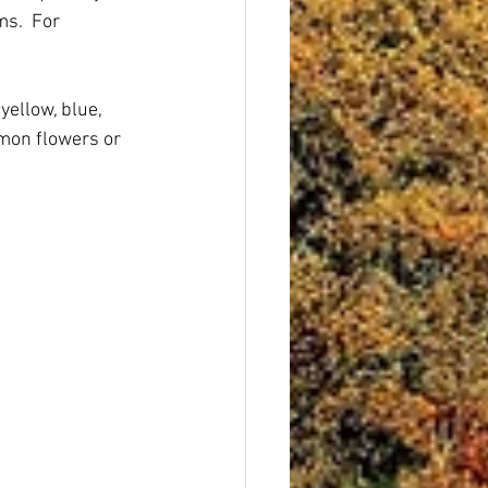
s.  For 
ellow, blue, 
mon flowers or 