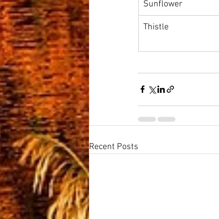
Sunflower
Thistle
Recent Posts