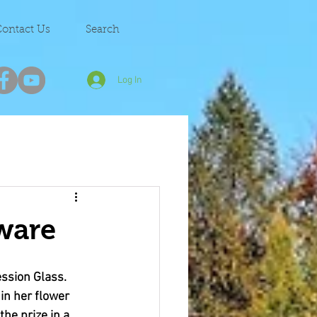
ontact Us
Search
Log In
ware
ssion Glass. 
in her flower 
he prize in a 