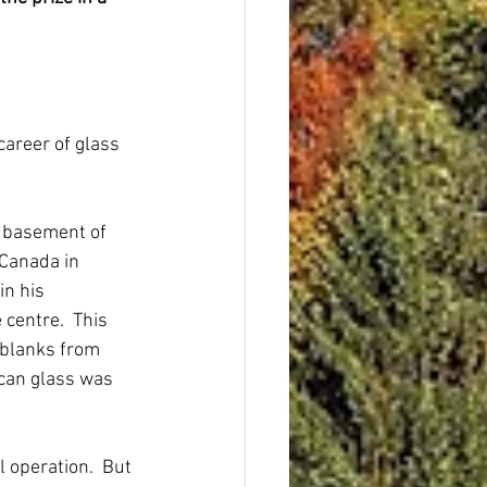
career of glass 
e basement of 
Canada in 
n his 
centre.  This 
blanks from 
can glass was 
operation.  But 