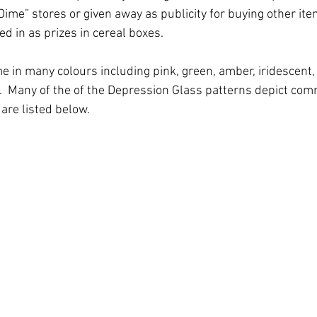
Dime” stores or given away as publicity for buying other item
d in as prizes in cereal boxes. 
 in many colours including pink, green, amber, iridescent, y
l.  Many of the of the Depression Glass patterns depict com
 are listed below.