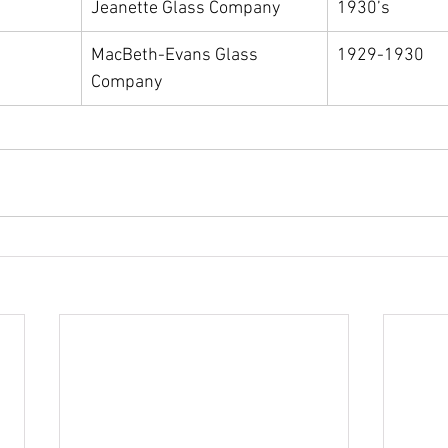
Jeanette Glass Company
1930’s
MacBeth-Evans Glass 
1929-1930
Company