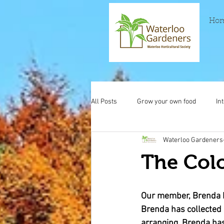
Ho
All Posts
Grow your own food
In
Waterloo Gardeners
The Colo
Our member, Brenda h
Brenda has collected s
arranging. Brenda has