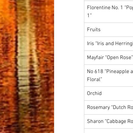
Florentine No. 1 “Po
1”
Fruits
Iris “Iris and Herrin
Mayfair “Open Rose”
No 618 “Pineapple a
Floral”
Orchid
Rosemary “Dutch Ro
Sharon “Cabbage Ro