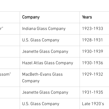
Company
Years
r”
Indiana Glass Company
1923-1933
U.S. Glass Company
1928-1931
Jeanette Glass Company
1930-1939
Hazel Atlas Glass Company
1930-1936
ossom”
MacBeth-Evans Glass 
1929-1932
Company
Jeanette Glass Company
1931-1935
U.S. Glass Company
Late 1920’s