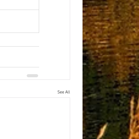
See All